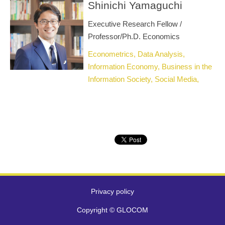
Shinichi Yamaguchi
Executive Research Fellow /
Professor/Ph.D. Economics
Econometrics, Data Analysis,
Information Economy, Business in the
Information Society, Social Media,
Fake News, Social Informatics
Privacy policy
Copyright © GLOCOM