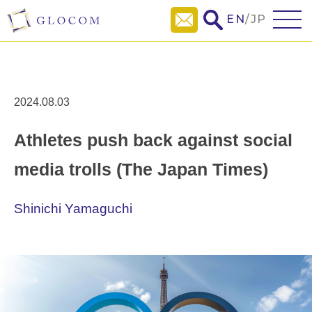
EN
/
JP
2024.08.03
Athletes push back against social
media trolls (The Japan Times)
Shinichi Yamaguchi