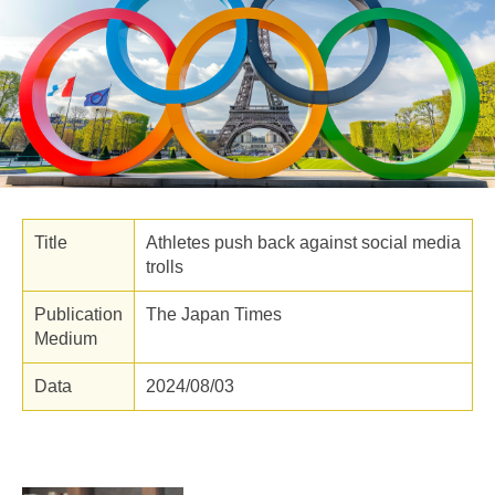
Title
Athletes push back against social media
trolls
Publication
The Japan Times
Medium
Data
2024/08/03