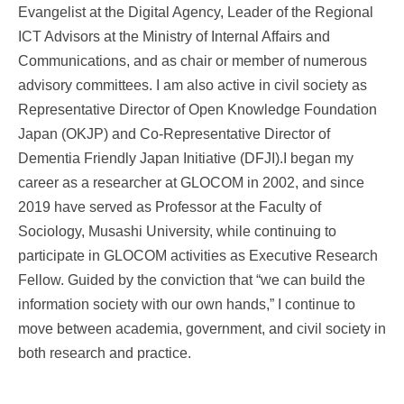
Evangelist at the Digital Agency, Leader of the Regional
ICT Advisors at the Ministry of Internal Affairs and
Communications, and as chair or member of numerous
advisory committees. I am also active in civil society as
Representative Director of Open Knowledge Foundation
Japan (OKJP) and Co-Representative Director of
Dementia Friendly Japan Initiative (DFJI).I began my
career as a researcher at GLOCOM in 2002, and since
2019 have served as Professor at the Faculty of
Sociology, Musashi University, while continuing to
participate in GLOCOM activities as Executive Research
Fellow. Guided by the conviction that “we can build the
information society with our own hands,” I continue to
move between academia, government, and civil society in
both research and practice.