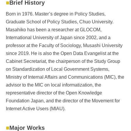
Brief History
Born in 1976. Master’s degree in Policy Studies,
Graduate School of Policy Studies, Chuo University.
Masahiko has been a researcher at GLOCOM,
International University of Japan since 2002, and a
professor at the Faculty of Sociology, Musashi University
since 2019. He is also the Open Data Evangelist at the
Cabinet Secretariat, the chairperson of the Study Group
on Standardization of Local Government Systems,
Ministry of Internal Affairs and Communications (MIC), the
advisor to the MIC on local informatization, the
representative director of the Open Knowledge
Foundation Japan, and the director of the Movement for
Internet Active Users (MIAU).
Major Works