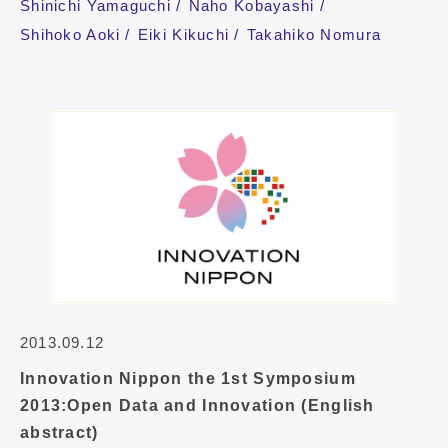
Shinichi Yamaguchi
Naho Kobayashi
Shihoko Aoki
Eiki Kikuchi
Takahiko Nomura
2013.09.12
Innovation Nippon the 1st Symposium
2013:Open Data and Innovation (English
abstract)