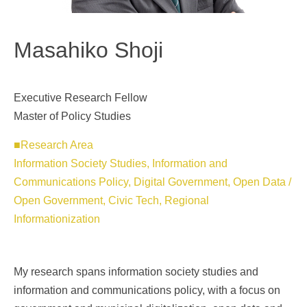
Masahiko Shoji
Executive Research Fellow
Master of Policy Studies
■Research Area
Information Society Studies, Information and
Communications Policy, Digital Government, Open Data /
Open Government, Civic Tech, Regional
Informationization
My research spans information society studies and
information and communications policy, with a focus on