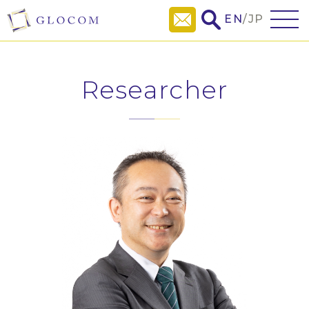
EN
/
JP
Researcher