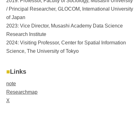
2019: Professor, Faculty of Sociology, Musashi University
/ Principal Researcher, GLOCOM, International University
of Japan
2023: Vice Director, Musashi Academy Data Science
Research Institute
2024: Visiting Professor, Center for Spatial Information
Science, The University of Tokyo
Links
note
Researchmap
X