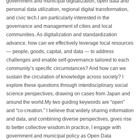
government and municipal digitalization, open data and
personal data utilization, regional digital transformation,
and civic tech.I am particularly interested in the
governance and management of cities and local
communities. As digitalization and standardization
advance, how can we effectively leverage local resources
— people, goods, capital, and data — to address
challenges and enable self-governance tailored to each
community’s specific circumstances? And how can we
sustain the circulation of knowledge across society? I
explore these questions through interdisciplinary social
science perspectives, drawing on cases from Japan and
around the world.My two guiding keywords are “open”
and “co-creation.” I believe that widely sharing information
and data, and combining diverse perspectives, gives rise
to better collective wisdom.In practice, I engage with
government and municipal policy as Open Data