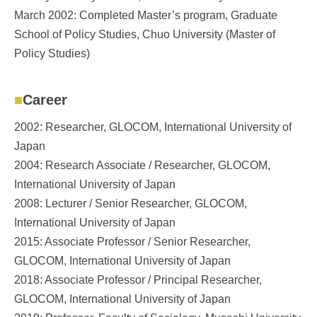
March 2002: Completed Master’s program, Graduate
School of Policy Studies, Chuo University (Master of
Policy Studies)
Career
2002: Researcher, GLOCOM, International University of
Japan
2004: Research Associate / Researcher, GLOCOM,
International University of Japan
2008: Lecturer / Senior Researcher, GLOCOM,
International University of Japan
2015: Associate Professor / Senior Researcher,
GLOCOM, International University of Japan
2018: Associate Professor / Principal Researcher,
GLOCOM, International University of Japan