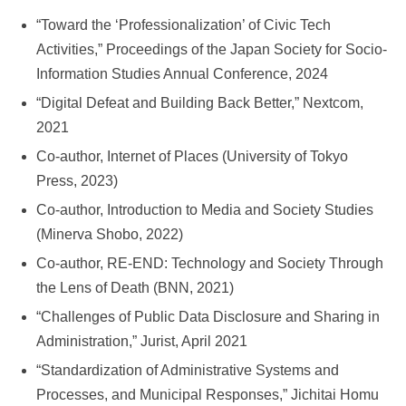
“Toward the ‘Professionalization’ of Civic Tech
Activities,” Proceedings of the Japan Society for Socio-
Information Studies Annual Conference, 2024
“Digital Defeat and Building Back Better,” Nextcom,
2021
Co-author, Internet of Places (University of Tokyo
Press, 2023)
Co-author, Introduction to Media and Society Studies
(Minerva Shobo, 2022)
Co-author, RE-END: Technology and Society Through
the Lens of Death (BNN, 2021)
“Challenges of Public Data Disclosure and Sharing in
Administration,” Jurist, April 2021
“Standardization of Administrative Systems and
Processes, and Municipal Responses,” Jichitai Homu