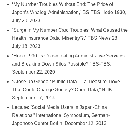
“My Number Troubles Without End: The Price of
Japan’s ‘Analog’ Administration,” BS-TBS Hodo 1930,
July 20, 2023
“Surge in My Number Card Troubles: What Caused the
Health Insurance Data ‘Misentry’?,” TBS News 23,
July 13, 2023
“Hodo 1930: Is Consolidating Administrative Services
and Breaking Down Silos Possible?,” BS-TBS,
September 22, 2020
“Close-up Gendai: Public Data — a Treasure Trove
That Could Change Society? Open Data,” NHK,
September 17, 2014
Lecture: “Social Media Users in Japan-China
Relations,” International Symposium, German-
Japanese Center Berlin, December 12, 2013