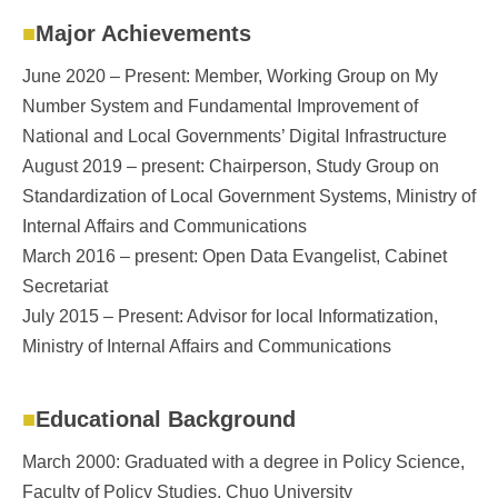
Major Achievements
June 2020 – Present: Member, Working Group on My
Number System and Fundamental Improvement of
National and Local Governments’ Digital Infrastructure
August 2019 – present: Chairperson, Study Group on
Standardization of Local Government Systems, Ministry of
Internal Affairs and Communications
March 2016 – present: Open Data Evangelist, Cabinet
Secretariat
July 2015 – Present: Advisor for local Informatization,
Ministry of Internal Affairs and Communications
Educational Background
March 2000: Graduated with a degree in Policy Science,
Faculty of Policy Studies, Chuo University