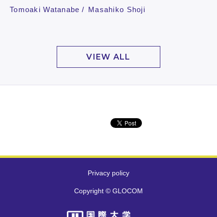
Tomoaki Watanabe
Masahiko Shoji
VIEW ALL
Privacy policy
Copyright © GLOCOM