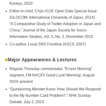
Kenkyu, 2020
Editor-in-chief, Chijo #119: Open Data Special Issue
(GLOCOM, International University of Japan, 2014)
“A Comparative Study of Twitter Adoption in Japan and
China,” Journal of the Japan Society for Socio-
Information Studies, Vol. 5, No. 2, November 2010
Co-author, Local SNS Frontline (ASCII, 2007)
Major Appearances & Lectures
Regular Thursday commentator, “Econo Morning”
segment, FM NACK5 Good Luck! Morning!, August
2024–present
“Questioning Minister Kono: How Should We Respond
to the My Number Card Problem?,” NHK Sunday
Debate, July 2, 2023