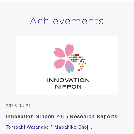
Achievements
2016.03.31
Innovation Nippon 2015 Research Reports
Tomoaki Watanabe
Masahiko Shoji