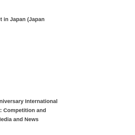
t in Japan (Japan
versary International
: Competition and
Media and News