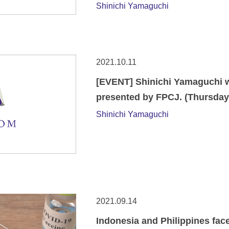
Shinichi Yamaguchi
2021.10.11
[EVENT] Shinichi Yamaguchi wi
presented by FPCJ. (Thursday,
Shinichi Yamaguchi
2021.09.14
Indonesia and Philippines face