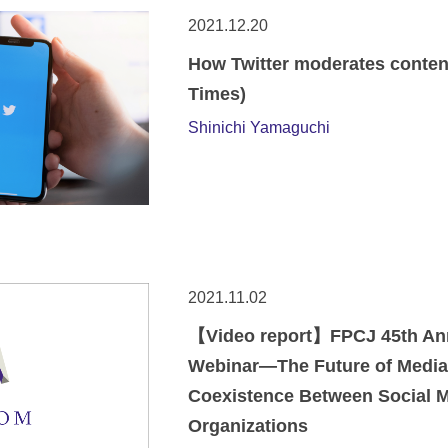
2021.12.20
How Twitter moderates conten
Times)
Shinichi Yamaguchi
2021.11.02
【Video report】FPCJ 45th Anni
Webinar—The Future of Media
Coexistence Between Social 
Organizations