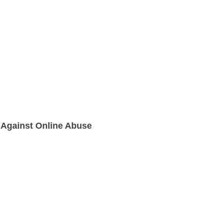
 Against Online Abuse