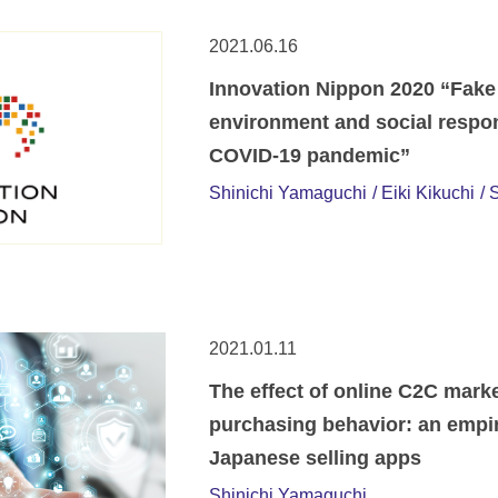
2021.06.16
Innovation Nippon 2020 “Fake
environment and social respo
COVID-19 pandemic”
Shinichi Yamaguchi
Eiki Kikuchi
S
2021.01.11
The effect of online C2C mark
purchasing behavior: an empir
Japanese selling apps
Shinichi Yamaguchi