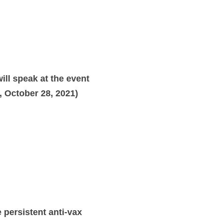
ll speak at the event
 October 28, 2021)
 persistent anti-vax