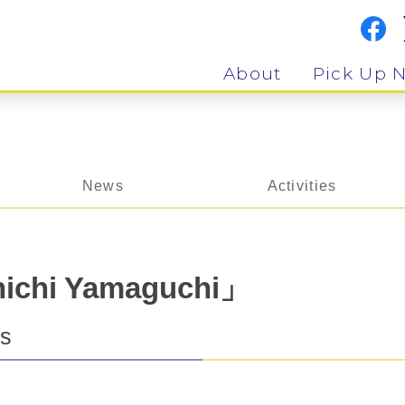
About
Pick Up 
News
Activities
chi Yamaguchi」
ts