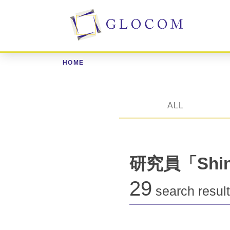
HOME
ALL
研究員「Shini
29
search resul