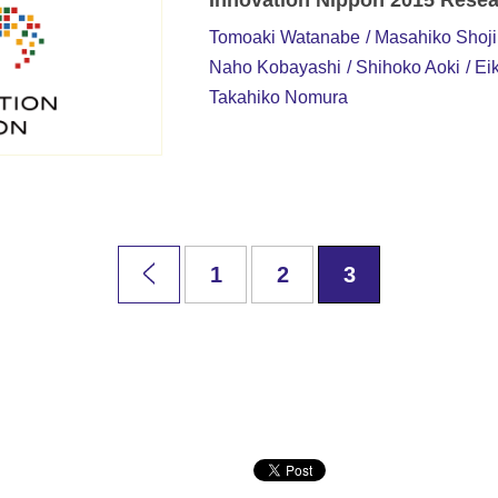
Innovation Nippon 2015 Resea
Tomoaki Watanabe
Masahiko Shoji
Naho Kobayashi
Shihoko Aoki
Eik
Takahiko Nomura
1
2
3