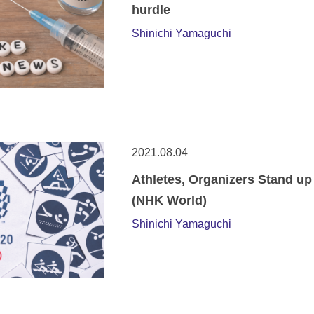
hurdle
Shinichi Yamaguchi
2021.08.04
Athletes, Organizers Stand up
(NHK World)
Shinichi Yamaguchi