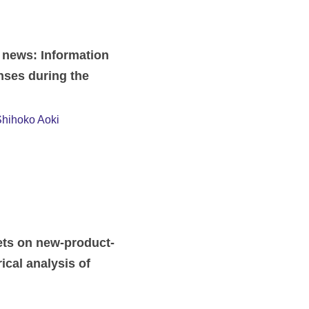
 news: Information
nses during the
hihoko Aoki
ets on new-product-
ical analysis of