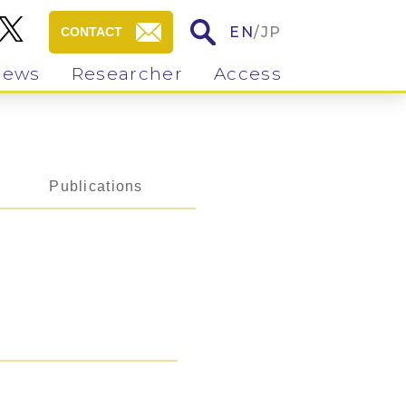
EN
/
JP
CONTACT
News
Researcher
Access
Publications