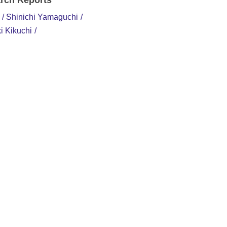
rch Reports
Shinichi Yamaguchi
i Kikuchi