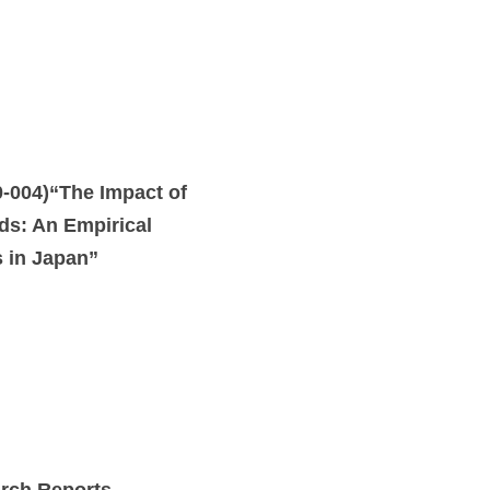
004)“The Impact of
ods: An Empirical
s in Japan”