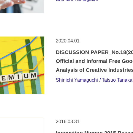
2020.04.01
DISCUSSION PAPER_No.18(20-
Official and Informal Free Go
Analysis of Creative Industrie
Shinichi Yamaguchi
Tatsuo Tanaka
2016.03.31